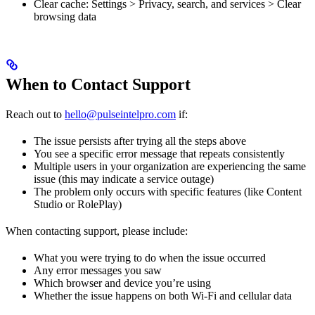
Clear cache: Settings > Privacy, search, and services > Clear
browsing data
When to Contact Support
Reach out to
hello@pulseintelpro.com
if:
The issue persists after trying all the steps above
You see a specific error message that repeats consistently
Multiple users in your organization are experiencing the same
issue (this may indicate a service outage)
The problem only occurs with specific features (like Content
Studio or RolePlay)
When contacting support, please include:
What you were trying to do when the issue occurred
Any error messages you saw
Which browser and device you’re using
Whether the issue happens on both Wi-Fi and cellular data