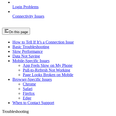
Login Problems
Connectivity Issues
On this page
How to Tell If It’s a Connection Issue
Basic Troubleshooting
Slow Performance
Data Not Saving
Mobile-Specific Issues
App Feels Slow on My Phone
Pull-to-Refresh Not Working
Page Looks Broken on Mobile
Browser-Specific Issues
Chrome
Safari
Firefox
Edge
When to Contact Support
Troubleshooting