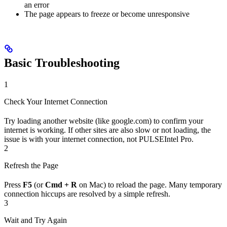
an error
The page appears to freeze or become unresponsive
Basic Troubleshooting
1
Check Your Internet Connection
Try loading another website (like google.com) to confirm your
internet is working. If other sites are also slow or not loading, the
issue is with your internet connection, not PULSEIntel Pro.
2
Refresh the Page
Press
F5
(or
Cmd + R
on Mac) to reload the page. Many temporary
connection hiccups are resolved by a simple refresh.
3
Wait and Try Again