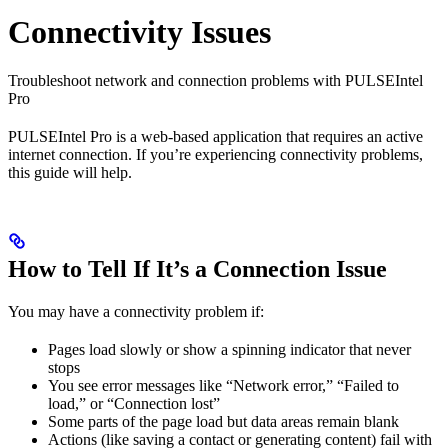
Connectivity Issues
Troubleshoot network and connection problems with PULSEIntel
Pro
PULSEIntel Pro is a web-based application that requires an active
internet connection. If you’re experiencing connectivity problems,
this guide will help.
How to Tell If It’s a Connection Issue
You may have a connectivity problem if:
Pages load slowly or show a spinning indicator that never
stops
You see error messages like “Network error,” “Failed to
load,” or “Connection lost”
Some parts of the page load but data areas remain blank
Actions (like saving a contact or generating content) fail with