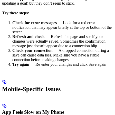
updating a goal) but they don’t seem to stick.
Try these steps:
Check for error messages
— Look for a red error
notification that may appear briefly at the top or bottom of the
screen
Refresh and check
— Refresh the page and see if your
changes were actually saved. Sometimes the confirmation
message just doesn’t appear due to a connection blip.
Check your connection
— A dropped connection during a
save can cause data loss. Make sure you have a stable
connection before making changes.
Try again
— Re-enter your changes and click Save again
Mobile-Specific Issues
App Feels Slow on My Phone