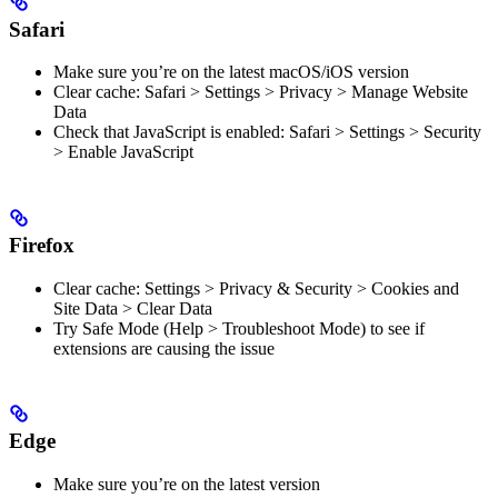
Safari
Make sure you’re on the latest macOS/iOS version
Clear cache: Safari > Settings > Privacy > Manage Website
Data
Check that JavaScript is enabled: Safari > Settings > Security
> Enable JavaScript
Firefox
Clear cache: Settings > Privacy & Security > Cookies and
Site Data > Clear Data
Try Safe Mode (Help > Troubleshoot Mode) to see if
extensions are causing the issue
Edge
Make sure you’re on the latest version