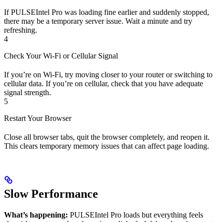
If PULSEIntel Pro was loading fine earlier and suddenly stopped,
there may be a temporary server issue. Wait a minute and try
refreshing.
4
Check Your Wi-Fi or Cellular Signal
If you’re on Wi-Fi, try moving closer to your router or switching to
cellular data. If you’re on cellular, check that you have adequate
signal strength.
5
Restart Your Browser
Close all browser tabs, quit the browser completely, and reopen it.
This clears temporary memory issues that can affect page loading.
Slow Performance
What’s happening:
PULSEIntel Pro loads but everything feels