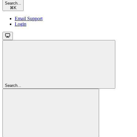
Search...
⌘
K
Email Support
Login
Search...