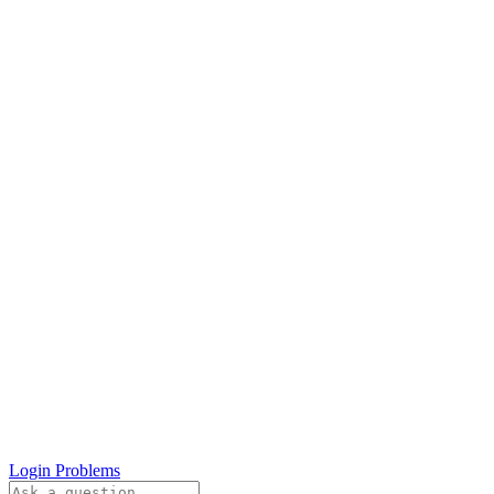
Login Problems