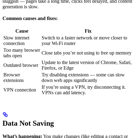
sluggish — pages take a long time, clicks feel delayed, and content
generation is slow.
Common causes and fixes:
Cause
Fix
Slow internet
Switch to a faster network or move closer to
connection
your Wi-Fi router
Too many browser
Close tabs you’re not using to free up memory
tabs open
Update to the latest version of Chrome, Safari,
Outdated browser
Firefox, or Edge
Browser
Try disabling extensions — some can slow
extensions
down web apps significantly
If you’re using a VPN, try disconnecting it.
VPN connection
VPNs can add latency.
Data Not Saving
What’s happening:
You make changes (like editing a contact or