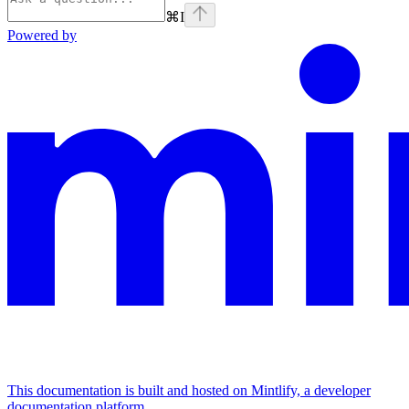
⌘
I
Powered by
This documentation is built and hosted on Mintlify, a developer
documentation platform