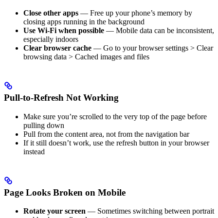
Close other apps
— Free up your phone’s memory by
closing apps running in the background
Use Wi-Fi when possible
— Mobile data can be inconsistent,
especially indoors
Clear browser cache
— Go to your browser settings > Clear
browsing data > Cached images and files
Pull-to-Refresh Not Working
Make sure you’re scrolled to the very top of the page before
pulling down
Pull from the content area, not from the navigation bar
If it still doesn’t work, use the refresh button in your browser
instead
Page Looks Broken on Mobile
Rotate your screen
— Sometimes switching between portrait