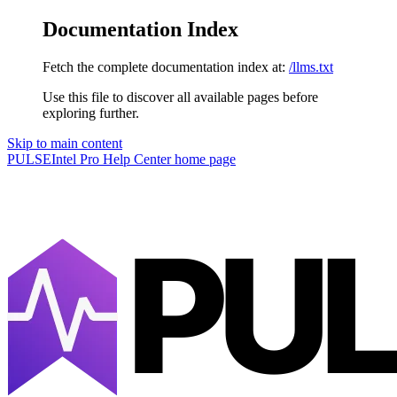
Documentation Index
Fetch the complete documentation index at:
/llms.txt
Use this file to discover all available pages before
exploring further.
Skip to main content
PULSEIntel Pro Help Center
home page