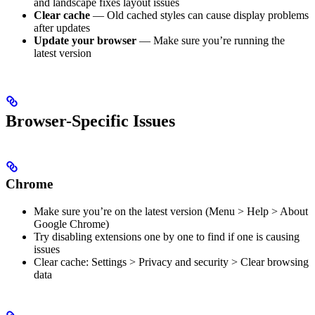
and landscape fixes layout issues
Clear cache
— Old cached styles can cause display problems
after updates
Update your browser
— Make sure you’re running the
latest version
Browser-Specific Issues
Chrome
Make sure you’re on the latest version (Menu > Help > About
Google Chrome)
Try disabling extensions one by one to find if one is causing
issues
Clear cache: Settings > Privacy and security > Clear browsing
data