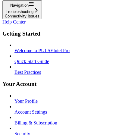
Navigation
Troubleshooting
Connectivity Issues
Help Center
Getting Started
Welcome to PULSEIntel Pro
Quick Start Guide
Best Practices
Your Account
Your Profile
Account Settings
Billing & Subscription
Security