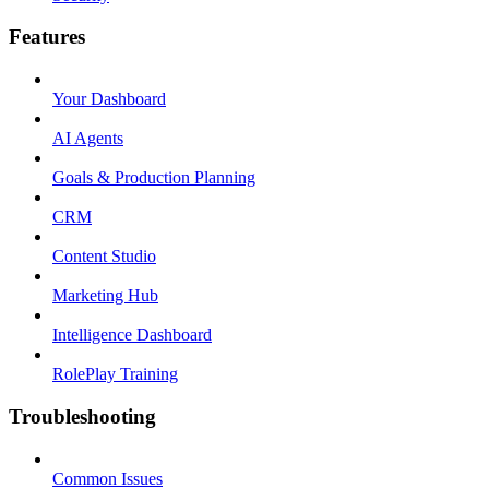
Features
Your Dashboard
AI Agents
Goals & Production Planning
CRM
Content Studio
Marketing Hub
Intelligence Dashboard
RolePlay Training
Troubleshooting
Common Issues