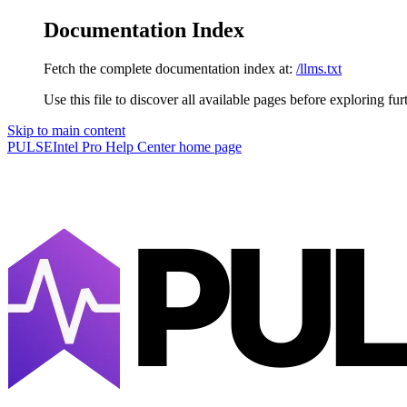
Documentation Index
Fetch the complete documentation index at:
/llms.txt
Use this file to discover all available pages before exploring fur
Skip to main content
PULSEIntel Pro Help Center
home page