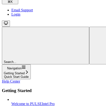
⌘
K
Email Support
Login
Search...
Navigation
Getting Started
Quick Start Guide
Help Center
Getting Started
Welcome to PULSEIntel Pro