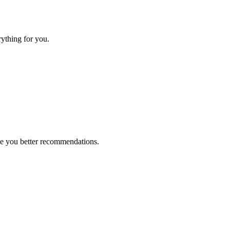
rything for you.
ive you better recommendations.