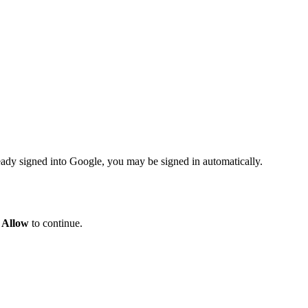
eady signed into Google, you may be signed in automatically.
k
Allow
to continue.