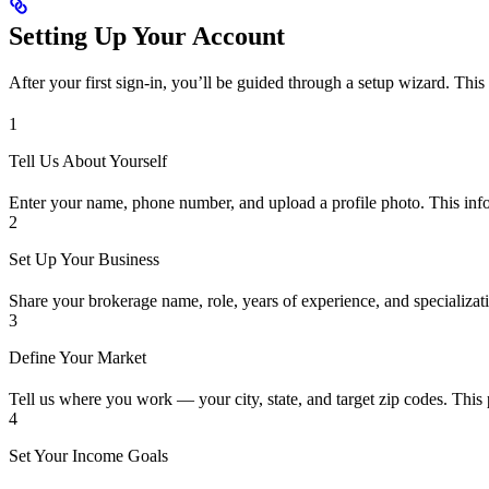
Setting Up Your Account
After your first sign-in, you’ll be guided through a setup wizard. Thi
1
Tell Us About Yourself
Enter your name, phone number, and upload a profile photo. This infor
2
Set Up Your Business
Share your brokerage name, role, years of experience, and specializa
3
Define Your Market
Tell us where you work — your city, state, and target zip codes. This 
4
Set Your Income Goals