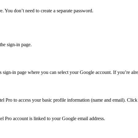
e. You don’t need to create a separate password.
he sign-in page.
’s sign-in page where you can select your Google account. If you’re alr
el Pro to access your basic profile information (name and email). Clic
 Pro account is linked to your Google email address.