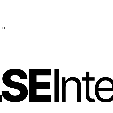
ther.