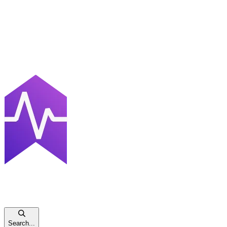
Search...