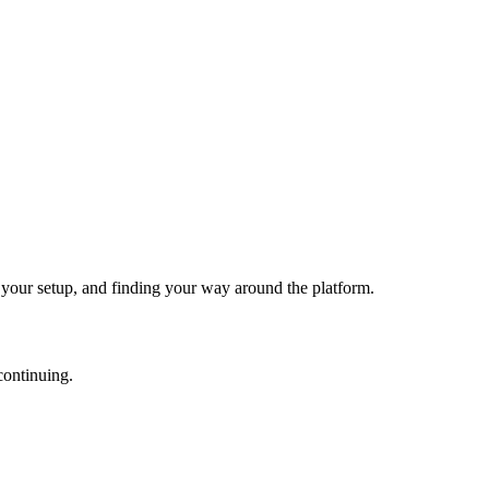
g your setup, and finding your way around the platform.
continuing.