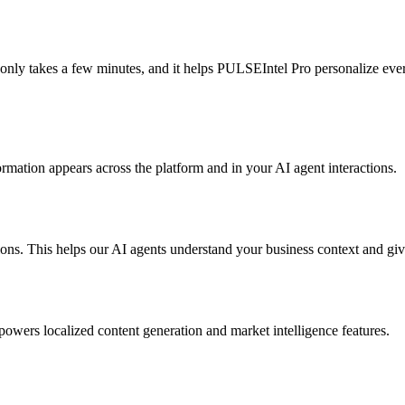
s only takes a few minutes, and it helps PULSEIntel Pro personalize eve
mation appears across the platform and in your AI agent interactions.
tions. This helps our AI agents understand your business context and g
powers localized content generation and market intelligence features.