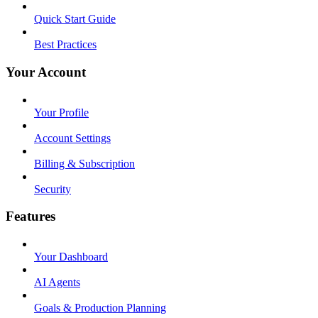
Quick Start Guide
Best Practices
Your Account
Your Profile
Account Settings
Billing & Subscription
Security
Features
Your Dashboard
AI Agents
Goals & Production Planning