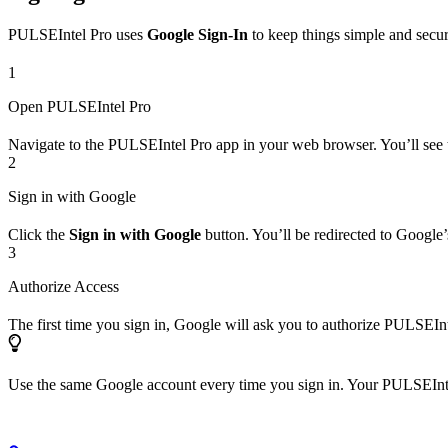
PULSEIntel Pro uses
Google Sign-In
to keep things simple and secur
1
Open PULSEIntel Pro
Navigate to the PULSEIntel Pro app in your web browser. You’ll see t
2
Sign in with Google
Click the
Sign in with Google
button. You’ll be redirected to Google
3
Authorize Access
The first time you sign in, Google will ask you to authorize PULSEInt
Use the same Google account every time you sign in. Your PULSEIntel