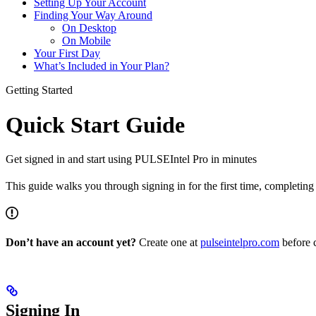
Setting Up Your Account
Finding Your Way Around
On Desktop
On Mobile
Your First Day
What’s Included in Your Plan?
Getting Started
Quick Start Guide
Get signed in and start using PULSEIntel Pro in minutes
This guide walks you through signing in for the first time, completin
Don’t have an account yet?
Create one at
pulseintelpro.com
before 
Signing In