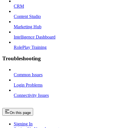
CRM
Content Studio
Marketing Hub
Intelligence Dashboard
RolePlay Training
Troubleshooting
Common Issues
Login Problems
Connectivity Issues
On this page
Signing In